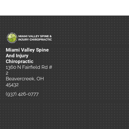
Miami Valley Spine
And Injury
Chiropractic
1360 N Fairfield Rd #
2
Beavercreek, OH
45432
(937) 426-0777
New Patient
Special Offer