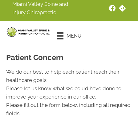
Miami Valley Spine and
Injury Chiropractic
New Patient
Special
MENU
Offer
Patient Concern
We do our best to help each patient reach their
healthcare goals.
Please let us know what we could have done to
improve your experience in our office.
Please fill out the form below, including all required
fields.