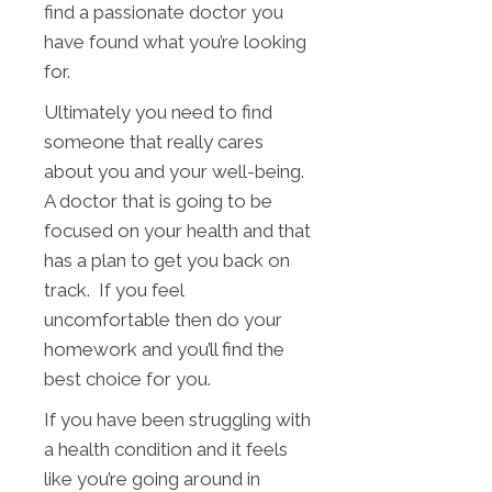
find a passionate doctor you
have found what you’re looking
for.
Ultimately you need to find
someone that really cares
about you and your well-being.
A doctor that is going to be
focused on your health and that
has a plan to get you back on
track. If you feel
uncomfortable then do your
homework and you’ll find the
best choice for you.
If you have been struggling with
a health condition and it feels
like you’re going around in