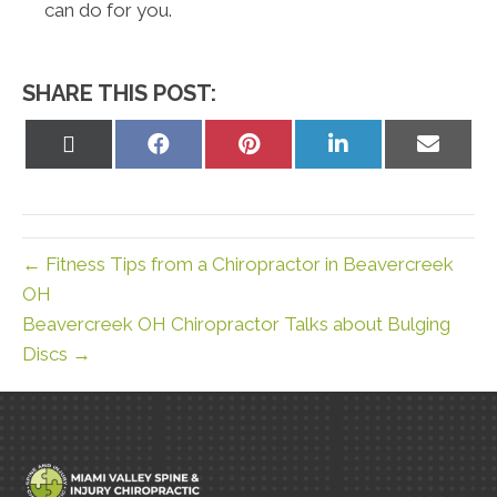
can do for you.
SHARE THIS POST:
Share
Share
Share
Share
Share
on
on
on
on
on
X
Facebook
Pinterest
LinkedIn
Email
(Twitter)
← Fitness Tips from a Chiropractor in Beavercreek
OH
Beavercreek OH Chiropractor Talks about Bulging
Discs →