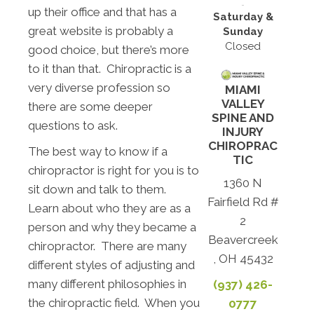
up their office and that has a
Saturday &
great website is probably a
Sunday
Closed
good choice, but there’s more
to it than that. Chiropractic is a
very diverse profession so
MIAMI
VALLEY
there are some deeper
SPINE AND
questions to ask.
INJURY
CHIROPRAC
The best way to know if a
TIC
chiropractor is right for you is to
1360 N
sit down and talk to them.
Fairfield Rd #
Learn about who they are as a
2
person and why they became a
Beavercreek
chiropractor. There are many
, OH 45432
different styles of adjusting and
many different philosophies in
(937) 426-
the chiropractic field. When you
0777