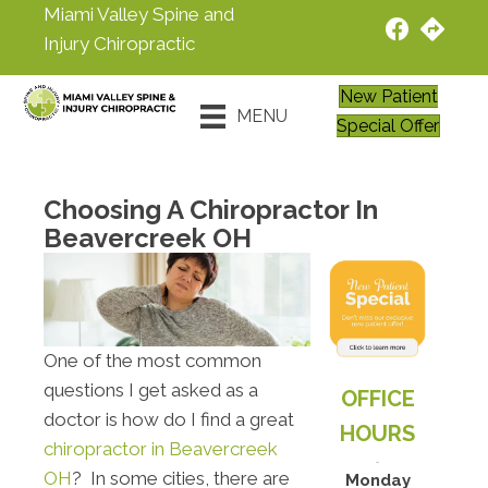
Miami Valley Spine and
Injury Chiropractic
New Patient
MENU
Special Offer
Choosing A Chiropractor In
Beavercreek OH
One of the most common
questions I get asked as a
OFFICE
doctor is how do I find a great
HOURS
chiropractor in Beavercreek
OH
? In some cities, there are
Monday