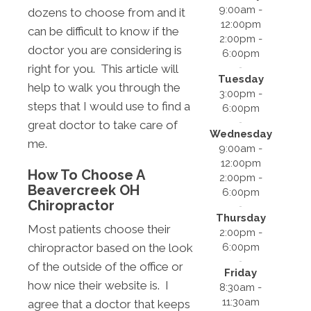
9:00am -
dozens to choose from and it
12:00pm
can be difficult to know if the
2:00pm -
doctor you are considering is
6:00pm
right for you. This article will
Tuesday
help to walk you through the
3:00pm -
steps that I would use to find a
6:00pm
great doctor to take care of
Wednesday
me.
9:00am -
12:00pm
How To Choose A
2:00pm -
Beavercreek OH
6:00pm
Chiropractor
Thursday
Most patients choose their
2:00pm -
6:00pm
chiropractor based on the look
of the outside of the office or
Friday
how nice their website is. I
8:30am -
11:30am
agree that a doctor that keeps