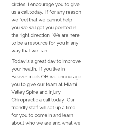
circles, I encourage you to give
us a call today. If for any reason
we feel that we cannot help
you we will get you pointed in
the right direction. We are here
to be a resource for you in any
way that we can.
Today is a great day to improve
your health. If you live in
Beavercreek OH we encourage
you to give our team at Miami
Valley Spine and Injury
Chiropractic a call today. Our
friendly staff will set up a time
for you to come in and learn
about who we are and what we